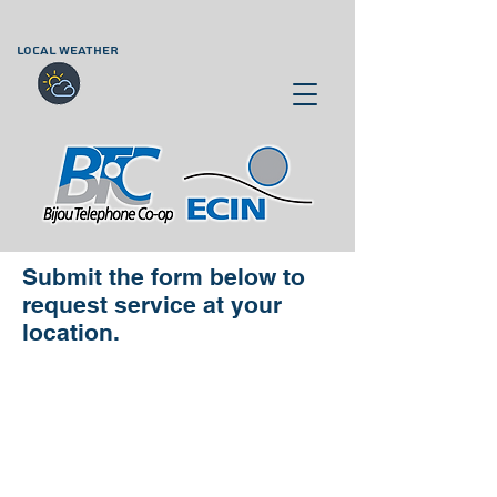
LOCAL WEATHER
Submit the form below to
request service at your
location.