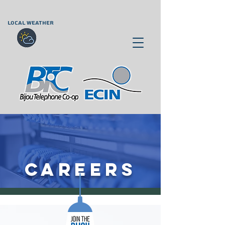
LOCAL WEATHER
CAREERS