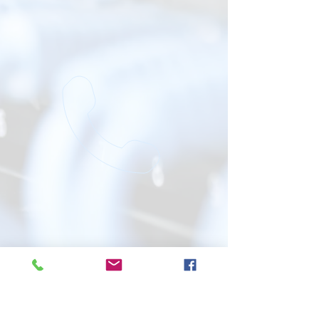
Bijou Telephone Co-op/ECIN is an
Affirmative Action / Equal Opportunity
employer.