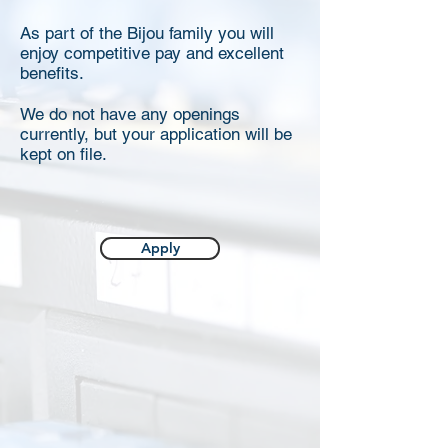
As part of the Bijou family you will
enjoy competitive pay and excellent
benefits.
We do not have any openings
currently, but your application will be
kept on file.
Apply