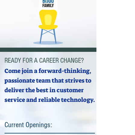
READY FOR A CAREER CHANGE?
Come join a forward-thinking,
passionate team that strives to
deliver the best in customer
service and reliable technology.
Current Openings: