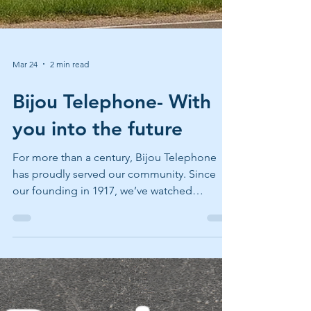
Mar 24
2 min read
Bijou Telephone- With
you into the future
For more than a century, Bijou Telephone
has proudly served our community. Since