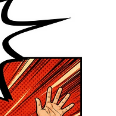
our social media feeds, our vehicles, and
increasingly, our workplaces. From writing
assistance and scheduling tools to image
generators and customer service chatbots,
AI has become part of daily life. But as AI
becomes more accessible, an important
question emerges: How do we use it
ethically? Using AI ethically doesn’t mean
avoiding it. It m