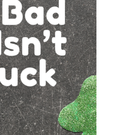
our founding in 1917, we’ve watched
communication evolve dramatically, from
subscriber-owned lines, to the early days of
dial-up internet, to today’s reliable fixed
wireless internet. Through every
technological shift, one thing has remained
constant: our commitment to helping our
community stay connected. Now, we’re
excited to walk with you into the future once
again. A New Vision for Byers: Th