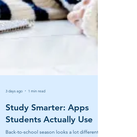
3 days ago
1 min read
Study Smarter: Apps
Students Actually Use