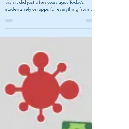
Back-to-school season looks a lot different
than it did just a few years ago. Today’s
students rely on apps for everything from
studying and scheduling to writing papers
and collaborating on projects. These
popular apps can help students stay
organized, productive, and ready to learn.
Quizlet Studying vocabulary words, science
terms, or history facts? Quizlet makes
studying more interactive with digital
flashcards, quizzes, and games that students
can use almost anywhere. App