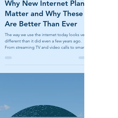
May 1
2 min read
Why New Internet Plans
Matter and Why These
Are Better Than Ever
The way we use the internet today looks very
different than it did even a few years ago.
From streaming TV and video calls to smart
home devices and remote work, reliable
internet has become an essential utility, not a
luxury. That’s why we recently updated our
internet plans and pricing. These changes
aren’t just about new speeds or updated