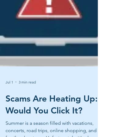
Jul 1
3 min read
Scams Are Heating Up:
Would You Click It?