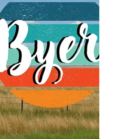
numbers; it's about making sure our
customers have access to internet service
that truly fits the way they live now. The
Internet Has Ch