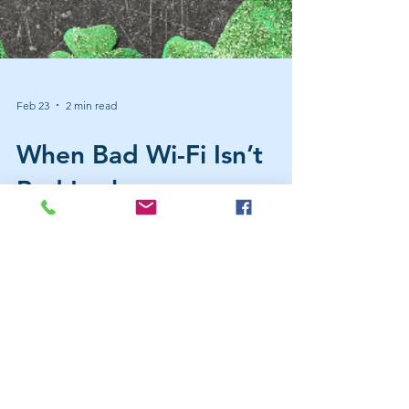
Feb 23
2 min read
When Bad Wi-Fi Isn’t
Bad Luck