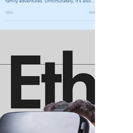
Summer is a season filled with vacations,
concerts, road trips, online shopping, and
family adventures. Unfortunately, it's also
one of the busiest times of year for
scammers. Cybercriminals know people are
booking flights, reserving vacation rentals,
purchasing event tickets, and spending
more time online. They take advantage of
that activity by creating messages that look
legitimate and encourage people to act
quickly without thinking twice. Let's play a
quick game. Would Y