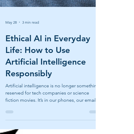
May 28
3 min read
Ethical AI in Everyday
Life: How to Use
Artificial Intelligence
Responsibly
Artificial intelligence is no longer something
reserved for tech companies or science
fiction movies. It’s in our phones, our emails,