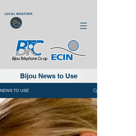
LOCAL WEATHER
Bijou News to Use
NEWS TO USE