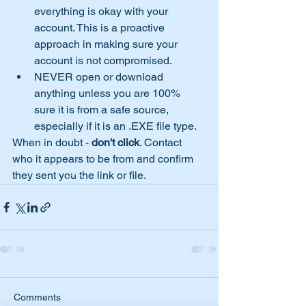
everything is okay with your 
account. This is a proactive 
approach in making sure your 
account is not compromised.
NEVER open or download 
anything unless you are 100% 
sure it is from a safe source, 
especially if it is an .EXE file type.
When in doubt - 
don't click
. Contact 
who it appears to be from and confirm 
they sent you the link or file. 
Comments