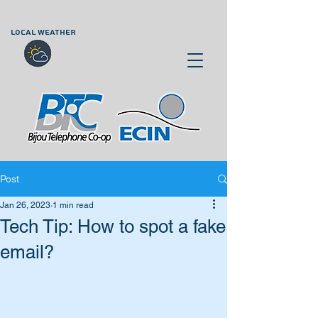
LOCAL WEATHER
Post
Jan 26, 2023
1 min read
Tech Tip: How to spot a fake
email?