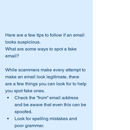
Here are a few tips to follow if an email 
looks suspicious.
What are some ways to spot a fake 
email?
​While scammers make every attempt to 
make an email look legitimate, there 
are a few things you can look for to help 
you spot fake ones.
Check the “from” email address 
and be aware that even this can be 
spoofed.
Look for spelling mistakes and 
poor grammar.