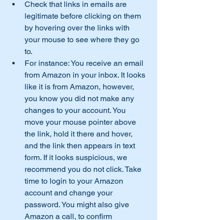
Check that links in emails are 
legitimate before clicking on them 
by hovering over the links with 
your mouse to see where they go 
to.
For instance: You receive an email 
from Amazon in your inbox. It looks 
like it is from Amazon, however, 
you know you did not make any 
changes to your account. You 
move your mouse pointer above 
the link, hold it there and hover, 
and the link then appears in text 
form. If it looks suspicious, we 
recommend you do not click. Take 
time to login to your Amazon 
account and change your 
password. You might also give 
Amazon a call, to confirm 